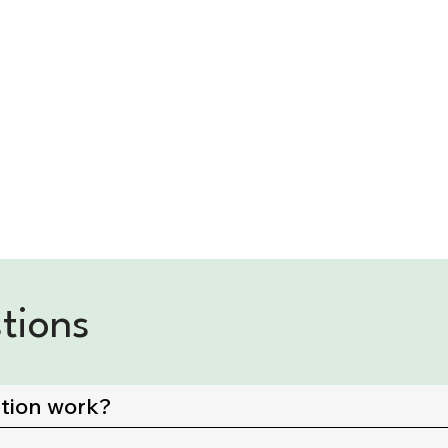
tions
ation work?