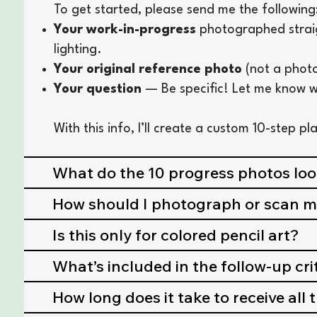
To get started, please send me the following
Your work-in-progress
photographed straigh
lighting.
Your original reference photo
(not a photo
Your question
— Be specific! Let me know w
With this info, I’ll create a custom 10-step p
What do the 10 progress photos look
How should I photograph or scan 
Is this only for colored pencil art?
What’s included in the follow-up cr
How long does it take to receive all