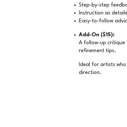
Step-by-step feedba
Instruction as detai
Easy-to-follow advi
Add-On ($15):
A follow-up critique
refinement tips.
Ideal for artists who
direction.