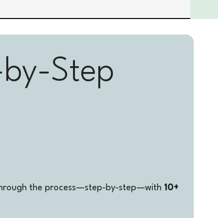
-by-Step 
u through the process—step-by-step—with 
10+ 