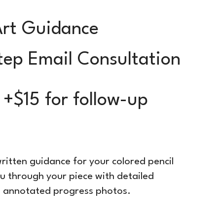
Art Guidance
tep Email Consultation
 +$15 for follow-up
ritten guidance for your colored pencil
you through your piece with detailed
10 annotated progress photos.