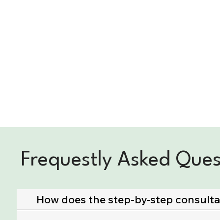
Frequestly Asked Ques
How does the step-by-step consult