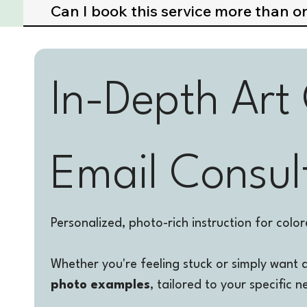
Can I book this service more than o
In-Depth Art
Email Consul
Personalized, photo-rich instruction for colore
Whether you're feeling stuck or simply want 
photo examples
, tailored to your specific n