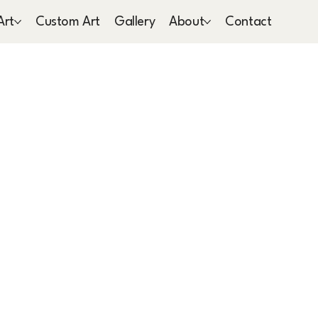
Art
Custom Art
Gallery
About
Contact