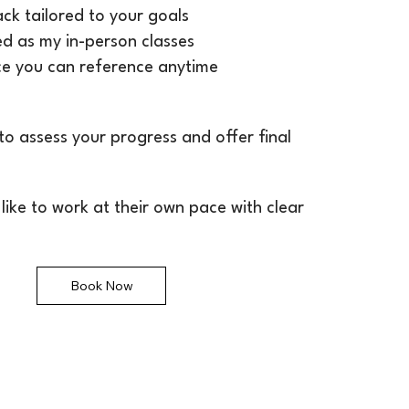
ck tailored to your goals
led as my in-person classes
ce you can reference anytime
 to assess your progress and offer final
 like to work at their own pace with clear
Book Now