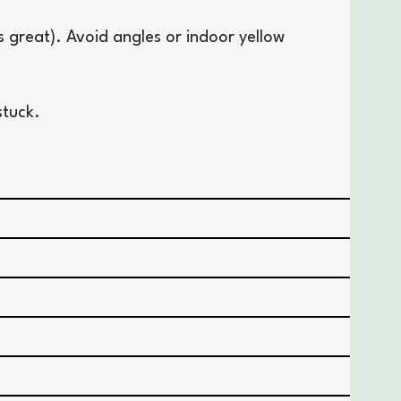
s great). Avoid angles or indoor yellow
stuck.