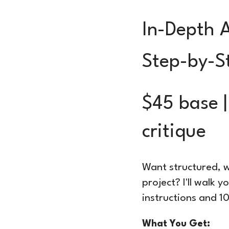
In-Depth 
Step-by-S
$45 base |
critique
Want structured, w
project? I'll walk 
instructions and 
What You Get: