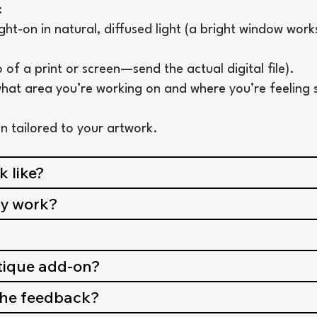
:
t-on in natural, diffused light (a bright window work
 of a print or screen—send the actual digital file).
hat area you’re working on and where you’re feeling 
lan tailored to your artwork.
 like?
my work?
itique add-on?
 the feedback?