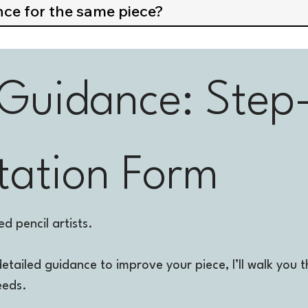
nce for the same piece?
 Guidance: Step
tation Form
d pencil artists.
detailed guidance to improve your piece, I’ll walk yo
eeds.