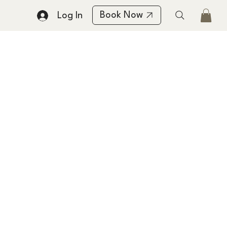
Book Now
Log In